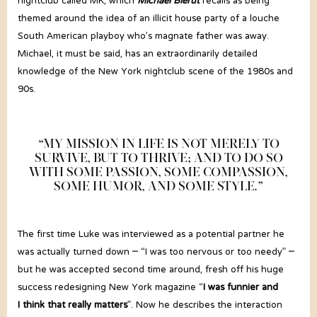
nightclub called MK, which
Michael Bierut
recalls as being
themed around the idea of an illicit house party of a louche
South American playboy who’s magnate father was away.
Michael, it must be said, has an extraordinarily detailed
knowledge of the New York nightclub scene of the 1980s and
90s.
“MY MISSION IN LIFE IS NOT MERELY TO
SURVIVE, BUT TO THRIVE; AND TO DO SO
WITH SOME PASSION, SOME COMPASSION,
SOME HUMOR, AND SOME STYLE.”
The first time Luke was interviewed as a potential partner he
was actually turned down – “I was too nervous or too needy” –
but he was accepted second time around, fresh off his huge
success redesigning New York magazine “
I was funnier and
I think that really matters
”. Now he describes the interaction