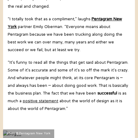
the real and changed.
“I totally took that as a compliment,” laughs
Pentagram New
York
partner Emily Oberman. “Everyone moans about
Pentagram because we have been trucking along doing the
best work we can over many, many years and either we
succeed or we fail, but at least we try.
“It’s funny to read all the things that get said about Pentagram.
Some of it’s accurate and some of it’s so off the mark it’s crazy.
And whatever people might think, at its core Pentagram is –
and always has been – about doing good work. That is basically
the business plan. The fact that we have been
successful
is as
much a
positive statement
about the world of design as it is
about the world of Pentagram.”
Photo © Pentagram New York