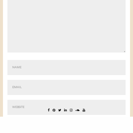
ENREGISTRER MON NOM, MON E-MAIL ET MON SITE DANS LE
NAVIGATEUR POUR MON PROCHAIN COMMENTAIRE.