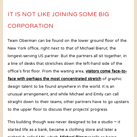
IT IS NOT LIKE JOINING SOME BIG
CORPORATION
Team Oberman can be found on the lower ground floor of the
New York office, right next to that of Michael Bierut, the
longest-serving US partner. But the partners all sit together, in
a line of desks that stretches down the left-hand side of the
office’s first floor. From the waiting area,
visitors come face-to-
face with perhaps the most concentrated stretch
of graphic
design talent to be found anywhere in the world. It is an
unusual arrangement, and while Michael and Emily can call
straight down to their teams, other partners have to go upstairs
to the upper floor to discuss their projects’ progress.
This building though was never designed to be a studio – it
started life as a bank, became a clothing store and later a