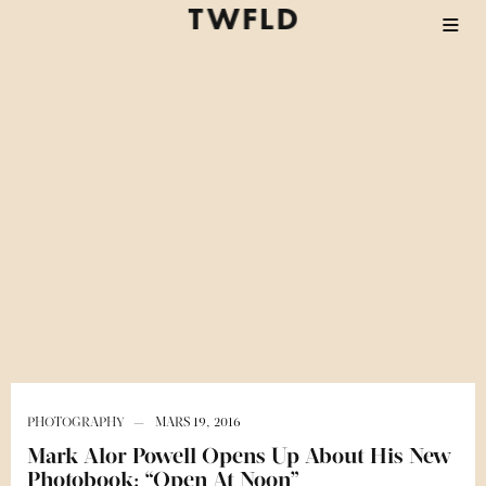
PHOTOGRAPHY
MARS 19, 2016
Mark Alor Powell Opens Up About His New
Photobook: “Open At Noon”