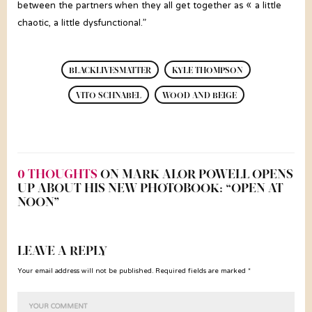
between the partners when they all get together as « a little
chaotic, a little dysfunctional.”
BLACKLIVESMATTER
KYLE THOMPSON
VITO SCHNABEL
WOOD AND BEIGE
0 THOUGHTS
ON MARK ALOR POWELL OPENS
UP ABOUT HIS NEW PHOTOBOOK: “OPEN AT
NOON”
LEAVE A REPLY
Your email address will not be published. Required fields are marked *