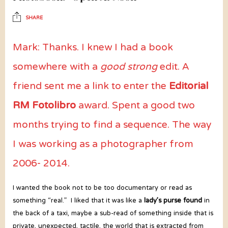
SHARE
Mark: Thanks. I knew I had a book
somewhere with a
good strong
edit. A
friend sent me a link to enter the
Editorial
RM Fotolibro
award. Spent a good two
months trying to find a sequence. The way
I was working as a photographer from
2006- 2014.
I wanted the book not to be too documentary or read as
something “real.” I liked that it was like a
lady’s purse found
in
the back of a taxi, maybe a sub-read of something inside that is
private, unexpected, tactile, the world that is extracted from