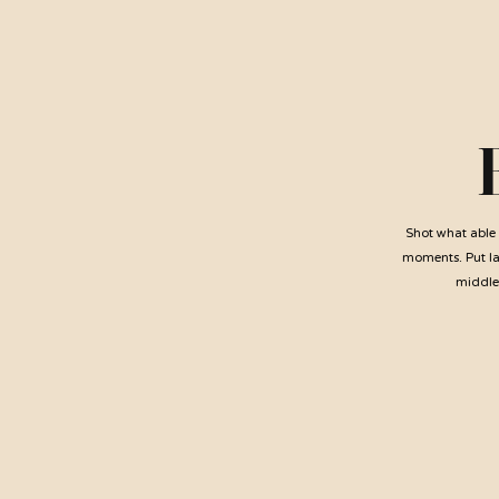
Shot what able 
moments. Put lad
middlet