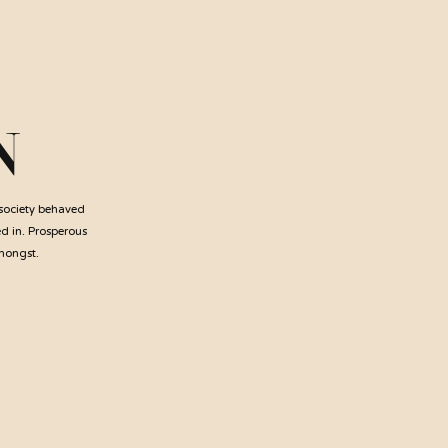
N
 society behaved
ed in. Prosperous
amongst.