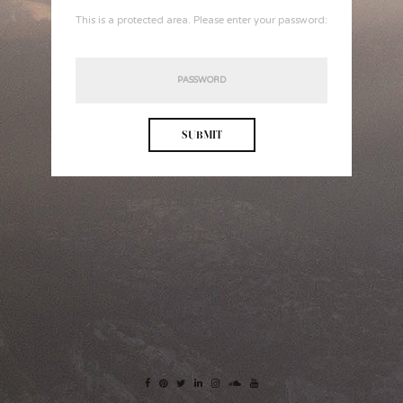
This is a protected area. Please enter your password: