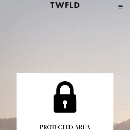
PROTECTED AREA