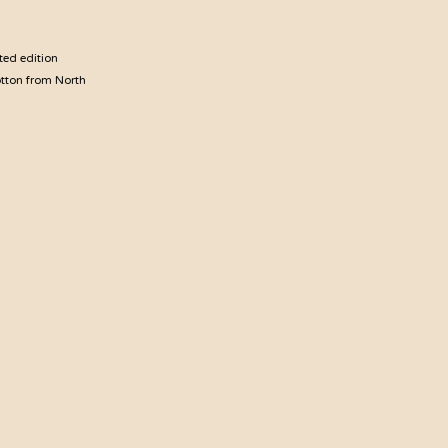
ted edition
otton from North