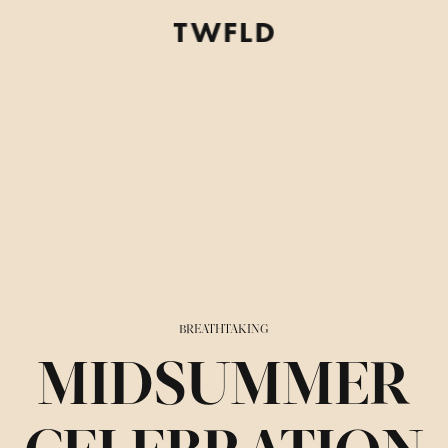
BREATHTAKING
MIDSUMMER