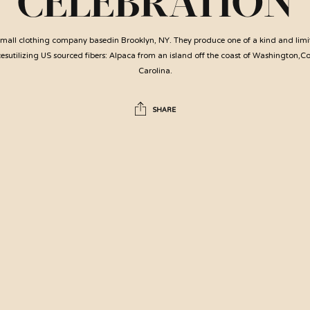
CELEBRATION
 small clothing company basedin Brooklyn, NY. They produce one of a kind and limi
utilizing US sourced fibers: Alpaca from an island off the coast of Washington,C
Carolina.
SHARE