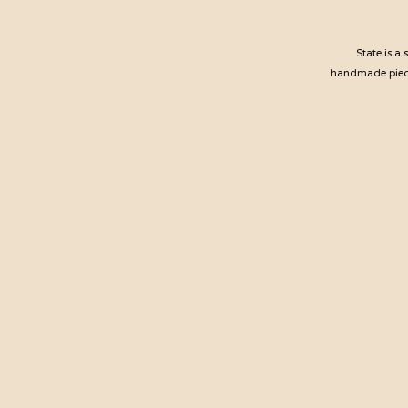
State is a
handmade pieces