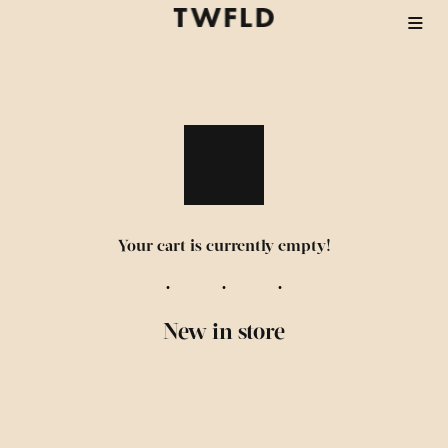
Your cart is currently empty!
New in store